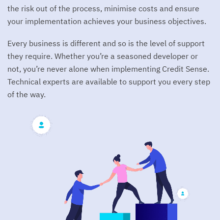
Real Estate
Hiring Process
the risk out of the process, minimise costs and ensure
My Credit Sense
Hardship
>
Digital Data Capture
Documentation
your implementation achieves your business objectives.
Customer hardship onboarding and management
Careers
Consumer FAQ
Sign In
>
PDF Data Extraction
Support
Enrich
Every business is different and so is the level of support
Security
Open Roles
Data enrichment service
>
BYO Data
System Metrics
they require. Whether you’re a seasoned developer or
Contact Us
>
Open Data
not, you’re never alone when implementing Credit Sense.
Release Notes
Technical experts are available to support you every step
>
Ongoing Data Access
Latest and historical releases
From the Blog
of the way.
The Top 4 Pitfalls When Working With Bank Statement
Analysis
>
Completion Rate Performance Update | Credit Sense
delivers in the market’s most valuable months
>
Why Now Is the Time to Take Control of Your Personal
and Car Loan Lead Acquisition
>