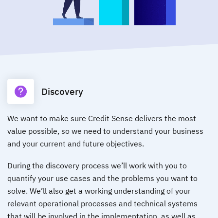
Discovery
We want to make sure Credit Sense delivers the most
value possible, so we need to understand your business
and your current and future objectives.
During the discovery process we’ll work with you to
quantify your use cases and the problems you want to
solve. We’ll also get a working understanding of your
relevant operational processes and technical systems
that will be involved in the implementation, as well as