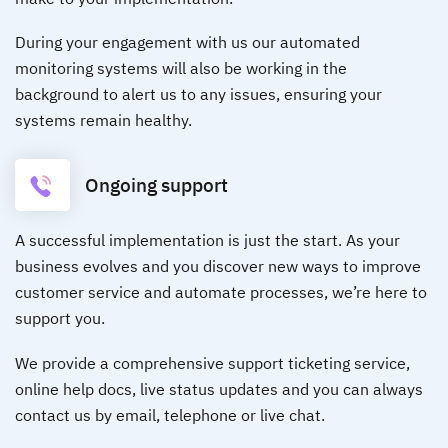
During your engagement with us our automated
monitoring systems will also be working in the
background to alert us to any issues, ensuring your
systems remain healthy.
Ongoing support
A successful implementation is just the start. As your
business evolves and you discover new ways to improve
customer service and automate processes, we’re here to
support you.
We provide a comprehensive support ticketing service,
online help docs, live status updates and you can always
contact us by email, telephone or live chat.