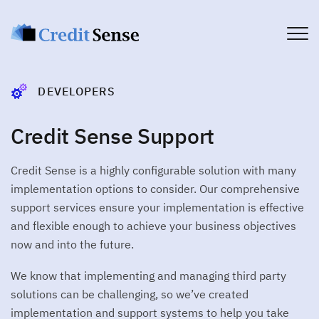
PRODUCTS
DEVELOPERS
Account
Account verification service
Credit Sense Support
PLATFORM
Commercial
CUSTOMER JOURNEY
Commercial credit assessment
Credit Sense is a highly configurable solution with many
>
Customer Experience
USE CASES
Income
implementation options to consider. Our comprehensive
Income verification service
Financial Services
>
Customer Engagement
support services ensure your implementation is effective
DEVELOPERS
Broker
Telco
and flexible enough to achieve your business objectives
WORKFLOW MANAGEMENT
Broker connect solutions
now and into the future.
Brokers
Developers
>
Client Dashboard
Affordability
All you need to get started
COMPANY
Utilities
Customer affordability profile
We know that implementing and managing third party
>
Data Delivery
Get Started
solutions can be challenging, so we’ve created
Fintech
Authenticate
About Credit Sense
CONSUMERS
implementation and support systems to help you take
PDF document authentication
DATA CAPTURE
Security