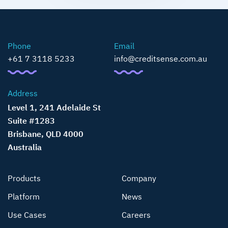
Phone
Email
+61 7 3118 5233
info@creditsense.com.au
Address
Level 1, 241 Adelaide St
Suite #1283
Brisbane, QLD 4000
Australia
Products
Company
Platform
News
Use Cases
Careers