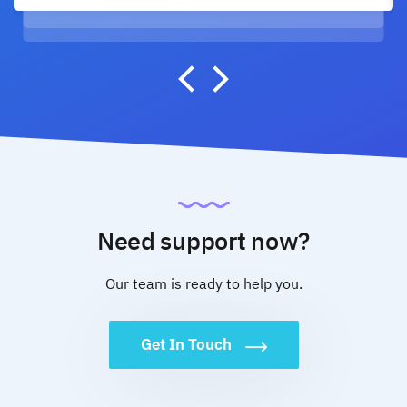
Need support now?
Our team is ready to help you.
Get In Touch