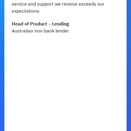
service and support we receive exceeds our
expectations.
Head of Product – Lending
Australian non-bank lender