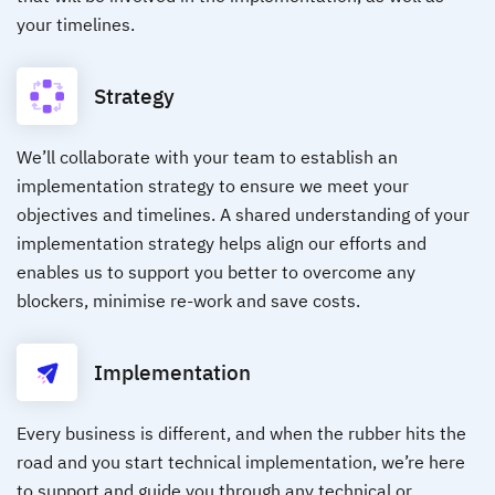
your timelines.
Strategy
We’ll collaborate with your team to establish an
implementation strategy to ensure we meet your
objectives and timelines. A shared understanding of your
implementation strategy helps align our efforts and
enables us to support you better to overcome any
blockers, minimise re-work and save costs.
Implementation
Every business is different, and when the rubber hits the
road and you start technical implementation, we’re here
to support and guide you through any technical or