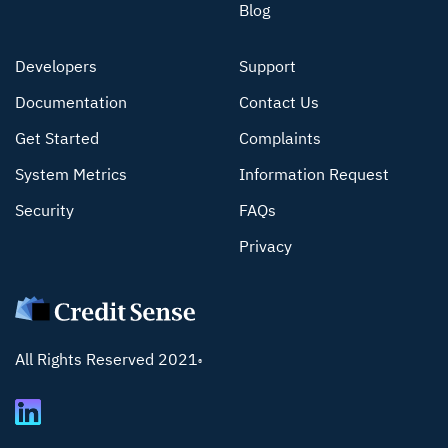
Blog
Developers
Support
Documentation
Contact Us
Get Started
Complaints
System Metrics
Information Request
Security
FAQs
Privacy
All Rights Reserved 2021
®