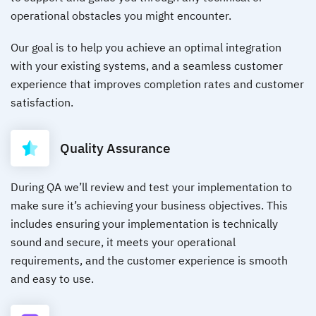
operational obstacles you might encounter.
Our goal is to help you achieve an optimal integration
with your existing systems, and a seamless customer
experience that improves completion rates and customer
satisfaction.
Quality Assurance
During QA we’ll review and test your implementation to
make sure it’s achieving your business objectives. This
includes ensuring your implementation is technically
sound and secure, it meets your operational
requirements, and the customer experience is smooth
and easy to use.