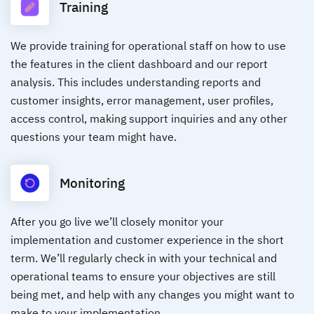
Training
We provide training for operational staff on how to use
the features in the client dashboard and our report
analysis. This includes understanding reports and
customer insights, error management, user profiles,
access control, making support inquiries and any other
questions your team might have.
Monitoring
After you go live we’ll closely monitor your
implementation and customer experience in the short
term. We’ll regularly check in with your technical and
operational teams to ensure your objectives are still
being met, and help with any changes you might want to
make to your implementation.