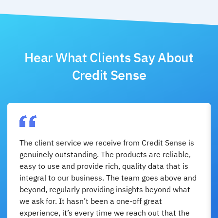
Hear What Clients Say About
Credit Sense
The client service we receive from Credit Sense is
genuinely outstanding. The products are reliable,
easy to use and provide rich, quality data that is
integral to our business. The team goes above and
beyond, regularly providing insights beyond what
we ask for. It hasn’t been a one-off great
experience, it’s every time we reach out that the