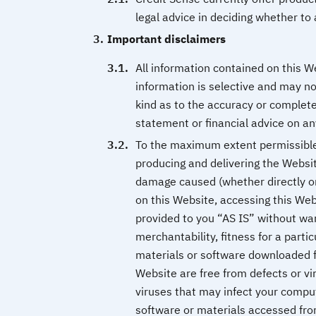
legal advice in deciding whether to 
Important disclaimers
All information contained on this W
information is selective and may n
kind as to the accuracy or complete
statement or financial advice on an
To the maximum extent permissible b
producing and delivering the Websit
damage caused (whether directly or 
on this Website, accessing this Web
provided to you “AS IS” without warr
merchantability, fitness for a part
materials or software downloaded f
Website are free from defects or vi
viruses that may infect your compu
software or materials accessed fro