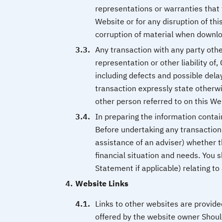
representations or warranties that 
Website or for any disruption of this
corruption of material when downl
Any transaction with any party othe
representation or other liability of
including defects and possible dela
transaction expressly state otherw
other person referred to on this We
In preparing the information contai
Before undertaking any transaction 
assistance of an adviser) whether th
financial situation and needs. You 
Statement if applicable) relating t
Website Links
Links to other websites are provid
offered by the website owner Should