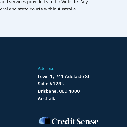
and services provided via the Website. Any
deral and state courts within Australia.
Address
Level 1, 241 Adelaide St
Suite #1283
Brisbane, QLD 4000
Australia