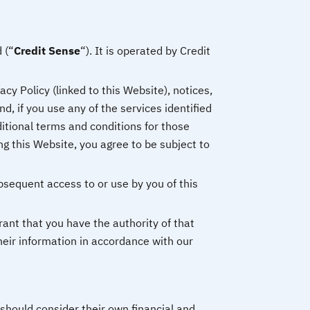
 (“
Credit Sense
“). It is operated by Credit
cy Policy (linked to this Website), notices,
, if you use any of the services identified
ditional terms and conditions for those
ng this Website, you agree to be subject to
bsequent access to or use by you of this
rant that you have the authority of that
heir information in accordance with our
should consider their own financial and