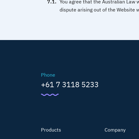
You agree that the Australian Law 
dispute arising out of the Website w
Phone
+61 7 3118 5233
Products
Company