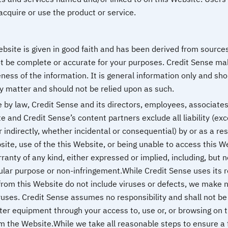
acquire or use the product or service.
ebsite is given in good faith and has been derived from source
ot be complete or accurate for your purposes. Credit Sense ma
ness of the information. It is general information only and s
y matter and should not be relied upon as such.
y law, Credit Sense and its directors, employees, associates 
e and Credit Sense’s content partners exclude all liability (ex
indirectly, whether incidental or consequential) by or as a res
site, use of the this Website, or being unable to access this W
anty of any kind, either expressed or implied, including, but n
icular purpose or non-infringement.While Credit Sense uses its 
rom this Website do not include viruses or defects, we make n
ruses. Credit Sense assumes no responsibility and shall not b
ter equipment through your access to, use or, or browsing on 
m the Website.While we take all reasonable steps to ensure a 