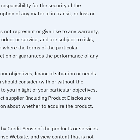
esponsibility for the security of the
ption of any material in transit, or loss or
 not represent or give rise to any warranty,
roduct or service, and are subject to risks,
an where the terms of the particular
ction or guarantees the performance of any
ur objectives, financial situation or needs.
 should consider (with or without the
o you in light of your particular objectives,
ct supplier (including Product Disclosure
sion about whether to acquire the product.
by Credit Sense of the products or services
ense Website, and view content that is not