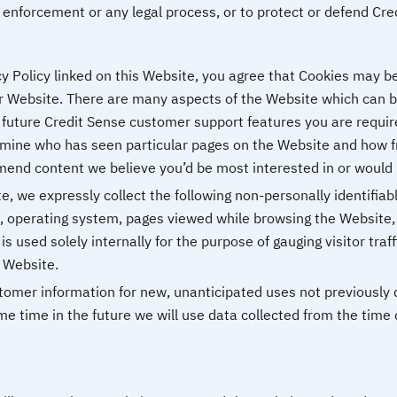
enforcement or any legal process, or to protect or defend Credi
y Policy linked on this Website, you agree that Cookies may be
r Website. There are many aspects of the Website which can b
 future Credit Sense customer support features you are require
mine who has seen particular pages on the Website and how fre
end content we believe you’d be most interested in or would 
e, we expressly collect the following non-personally identifiabl
, operating system, pages viewed while browsing the Website,
is used solely internally for the purpose of gauging visitor traf
s Website.
mer information for new, unanticipated uses not previously dis
e time in the future we will use data collected from the time