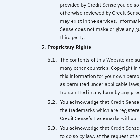
provided by Credit Sense you do so 
otherwise reviewed by Credit Sense
may exist in the services, informati
Sense does not make or give any gua
third party.
Proprietary Rights
The contents of this Website are su
many other countries. Copyright in 
this information for your own perso
as permitted under applicable laws,
transmitted in any form by any proc
You acknowledge that Credit Sense i
the trademarks which are registere
Credit Sense’s trademarks without i
You acknowledge that Credit Sense i
to do so by law, at the request of a 