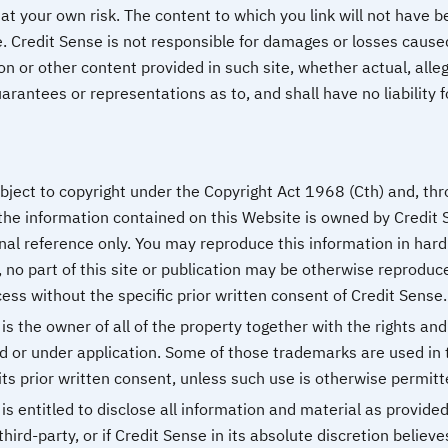
at your own risk. The content to which you link will not have 
. Credit Sense is not responsible for damages or losses caused
on or other content provided in such site, whether actual, alle
rantees or representations as to, and shall have no liability f
bject to copyright under the Copyright Act 1968 (Cth) and, thro
the information contained on this Website is owned by Credit S
nal reference only. You may reproduce this information in hard
 no part of this site or publication may be otherwise reproduc
ess without the specific prior written consent of Credit Sense.
s the owner of all of the property together with the rights and
d or under application. Some of those trademarks are used in 
ts prior written consent, unless such use is otherwise permitt
s entitled to disclose all information and material as provide
third-party, or if Credit Sense in its absolute discretion believe