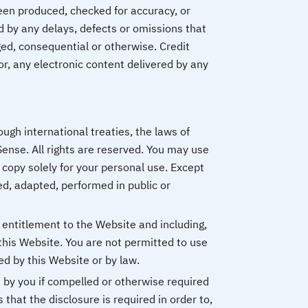
been produced, checked for accuracy, or
 by any delays, defects or omissions that
ged, consequential or otherwise. Credit
or, any electronic content delivered by any
ugh international treaties, the laws of
ense. All rights are reserved. You may use
 copy solely for your personal use. Except
ed, adapted, performed in public or
 entitlement to the Website and including,
this Website. You are not permitted to use
ed by this Website or by law.
d by you if compelled or otherwise required
s that the disclosure is required in order to,