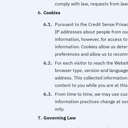
comply with law, requests from law 
Cookies
Pursuant to the Credit Sense Privac
IP addresses about people from ou
information, however, for access to
information. Cookies allow us deter
preferences and allow us to recomm
For each visitor to reach the Websit
browser type, version and language
address. This collected information 
content to you while you are at thi
From time to time, we may use custo
information practices change at som
only.
Governing Law