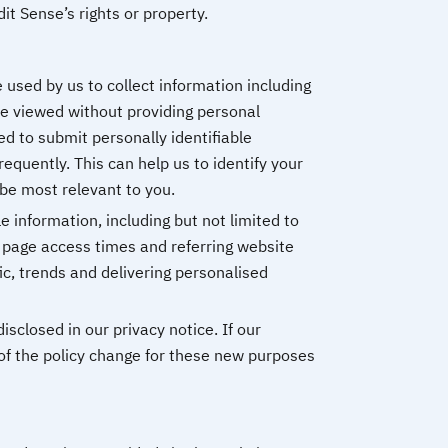
t Sense’s rights or property.
 used by us to collect information including
e viewed without providing personal
d to submit personally identifiable
quently. This can help us to identify your
be most relevant to you.
e information, including but not limited to
 page access times and referring website
fic, trends and delivering personalised
closed in our privacy notice. If our
 of the policy change for these new purposes