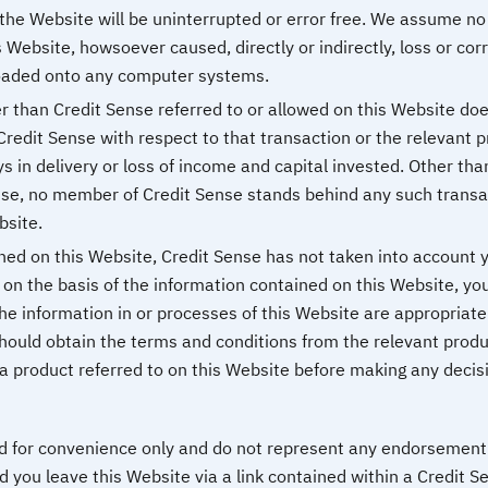
the Website will be uninterrupted or error free. We assume no r
 Website, howsoever caused, directly or indirectly, loss or corru
oaded onto any computer systems.
r than Credit Sense referred to or allowed on this Website does
, Credit Sense with respect to that transaction or the relevant p
ys in delivery or loss of income and capital invested. Other th
ise, no member of Credit Sense stands behind any such transa
bsite.
ned on this Website, Credit Sense has not taken into account yo
on the basis of the information contained on this Website, you
e information in or processes of this Website are appropriate t
should obtain the terms and conditions from the relevant produ
o a product referred to on this Website before making any deci
ed for convenience only and do not represent any endorsement 
 you leave this Website via a link contained within a Credit S