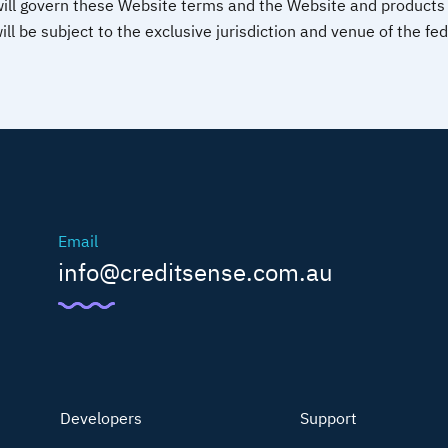
will govern these Website terms and the Website and products 
ill be subject to the exclusive jurisdiction and venue of the fe
Email
info@creditsense.com.au
Developers
Support