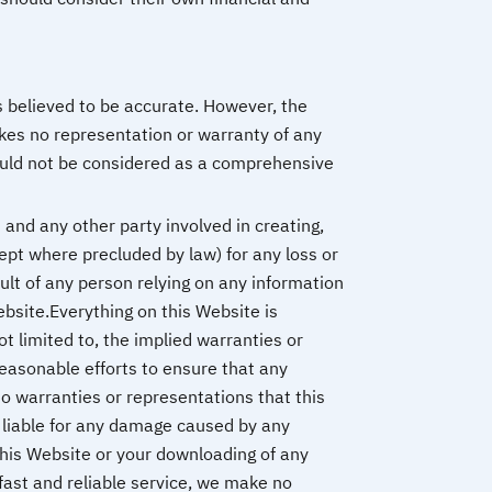
s believed to be accurate. However, the
kes no representation or warranty of any
hould not be considered as a comprehensive
and any other party involved in creating,
cept where precluded by law) for any loss or
ult of any person relying on any information
ebsite.Everything on this Website is
ot limited to, the implied warranties or
reasonable efforts to ensure that any
o warranties or representations that this
e liable for any damage caused by any
this Website or your downloading of any
fast and reliable service, we make no