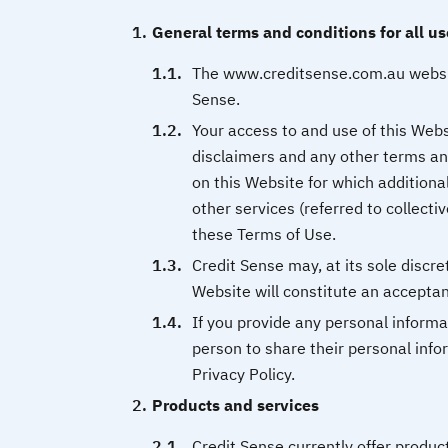
General terms and conditions for all us
The www.creditsense.com.au websit
Sense.
Your access to and use of this Websi
disclaimers and any other terms and
on this Website for which additiona
other services (referred to collectiv
these Terms of Use.
Credit Sense may, at its sole discr
Website will constitute an acceptan
If you provide any personal informa
person to share their personal info
Privacy Policy.
Products and services
Credit Sense currently offer produc