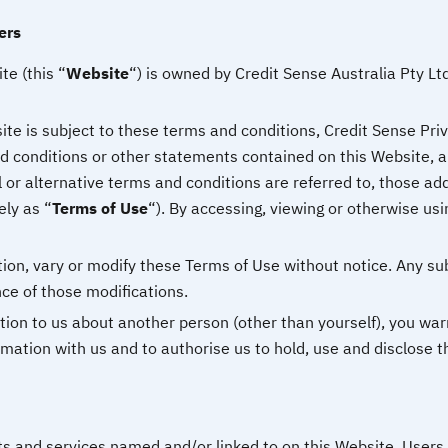
ers
e (this “
Website
“) is owned by Credit Sense Australia Pty Ltd
te is subject to these terms and conditions, Credit Sense Priva
 conditions or other statements contained on this Website, and
l or alternative terms and conditions are referred to, those ad
ely as “
Terms of Use
“). By accessing, viewing or otherwise usi
etion, vary or modify these Terms of Use without notice. Any su
ce of those modifications.
tion to us about another person (other than yourself), you war
rmation with us and to authorise us to hold, use and disclose t
ts and services named and/or linked to on this Website. Users 