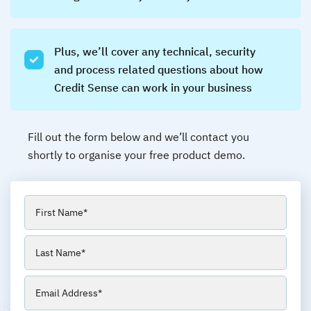
Plus, we’ll cover any technical, security
and process related questions about how
Credit Sense can work in your business
Fill out the form below and we’ll contact you
shortly to organise your free product demo.
Name
(Required)
First
Last
Email
(Required)