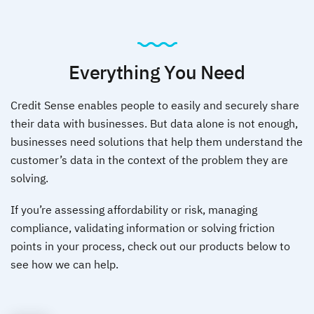
Everything You Need
Credit Sense enables people to easily and securely share
their data with businesses. But data alone is not enough,
businesses need solutions that help them understand the
customer’s data in the
context of the problem they are
solving.
If you’re assessing affordability or risk, managing
compliance, validating information or solving friction
points in your process,
check out our products below to
see how we can help.