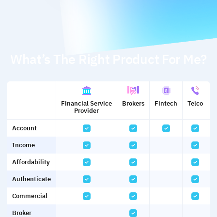
What’s The Right Product For Me?
Financial Service
Brokers
Fintech
Telco
U
Provider
Account
Income
Affordability
Authenticate
Commercial
Broker