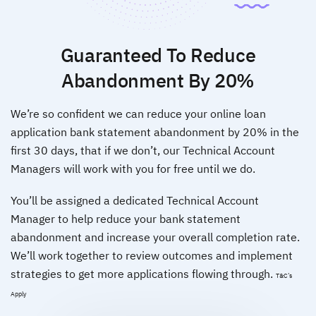
Guaranteed To Reduce
Abandonment By 20%
We’re so confident we can reduce your online loan
application bank statement abandonment by 20% in the
first 30 days, that if we don’t, our Technical Account
Managers will work with you for free until we do.
You’ll be assigned a dedicated Technical Account
Manager to help reduce your bank statement
abandonment and increase your overall completion rate.
We’ll work together to review outcomes and implement
strategies to get more applications flowing through.
T&C’s
Apply