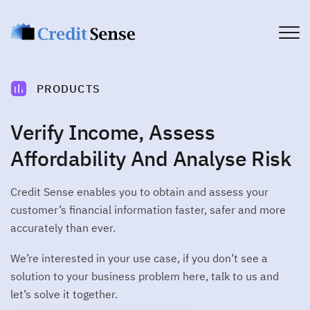
PRODUCTS
PRODUCTS
Account
Account verification service
Verify Income, Assess
PLATFORM
Commercial
CUSTOMER JOURNEY
Affordability And Analyse Risk
Commercial credit assessment
>
Customer Experience
USE CASES
Income
Credit Sense enables you to obtain and assess your
Income verification service
Financial Services
>
Customer Engagement
customer’s financial information faster, safer and more
DEVELOPERS
Broker
Telco
accurately than ever.
WORKFLOW MANAGEMENT
Broker connect solutions
Brokers
Developers
>
Client Dashboard
Affordability
All you need to get started
We’re interested in your use case, if you don’t see a
COMPANY
Utilities
Customer affordability profile
>
Data Delivery
solution to your business problem here, talk to us and
Get Started
Fintech
Authenticate
About Credit Sense
let’s solve it together.
CONSUMERS
PDF document authentication
DATA CAPTURE
Security