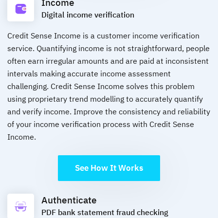
Income
Digital income verification
Credit Sense Income is a customer income verification
service. Quantifying income is not straightforward, people
often earn irregular amounts and are paid at inconsistent
intervals making accurate income assessment
challenging. Credit Sense Income solves this problem
using proprietary trend modelling to accurately quantify
and verify income. Improve the consistency and reliability
of your income verification process with Credit Sense
Income.
See How It Works
Authenticate
PDF bank statement fraud checking