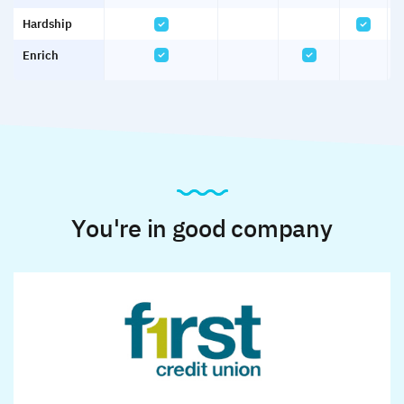
Hardship
Enrich
You're in good company