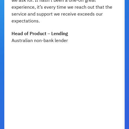
experience, it’s every time we reach out that the
service and support we receive exceeds our
expectations.
Head of Product – Lending
Australian non-bank lender