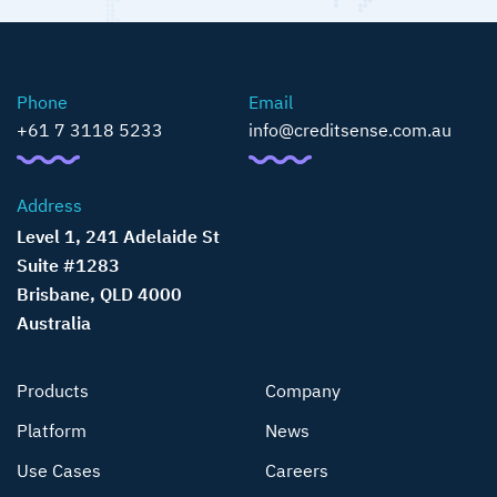
Phone
Email
+61 7 3118 5233
info@creditsense.com.au
Address
Level 1, 241 Adelaide St
Suite #1283
Brisbane, QLD 4000
Australia
Products
Company
Platform
News
Use Cases
Careers