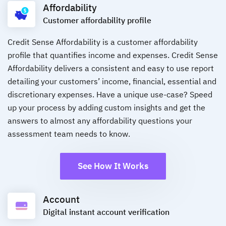
Affordability
Customer affordability profile
Credit Sense Affordability is a customer affordability
profile that quantifies income and expenses. Credit Sense
Affordability delivers a consistent and easy to use report
detailing your customers’ income, financial, essential and
discretionary expenses. Have a unique use-case? Speed
up your process by adding custom insights and get the
answers to almost any affordability questions your
assessment team needs to know.
See How It Works
Account
Digital instant account verification