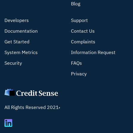
Blog
Developers
Support
Documentation
Contact Us
Get Started
Complaints
System Metrics
Information Request
Security
FAQs
Privacy
All Rights Reserved 2021
®