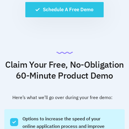
Schedule A Free Demo
Claim Your Free, No-Obligation
60-Minute Product Demo
Here’s what we’ll go over during your free demo:
Options to increase the speed of your
online application process and improve