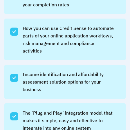
your completion rates
How you can use Credit Sense to automate
parts of your online application workflows,
risk management and compliance
activities
Income identification and affordability
assessment solution options for your
business
The ‘Plug and Play’ integration model that
makes it simple, easy and effective to
integrate into any online system