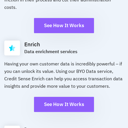
costs.
See How It Works
Enrich
Data enrichment services
Having your own customer data is incredibly powerful – if
you can unlock its value. Using our BYO Data service,
Credit Sense Enrich can help you access transaction data
insights and provide more value to your customers.
See How It Works