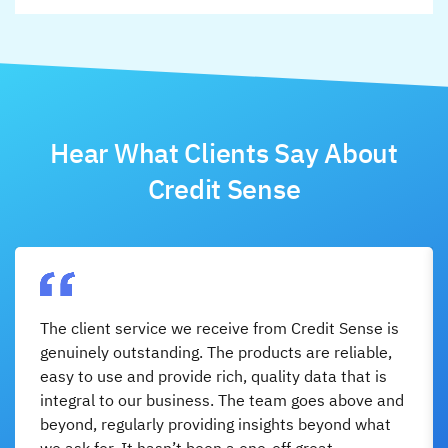
Hear What Clients Say About
Credit Sense
The client service we receive from Credit Sense is
genuinely outstanding. The products are reliable,
easy to use and provide rich, quality data that is
integral to our business. The team goes above and
beyond, regularly providing insights beyond what
we ask for. It hasn’t been a one-off great