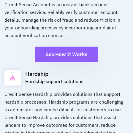
Credit Sense Account is an instant bank account
verification service. Reliably verify customer account
details, manage the risk of fraud and reduce friction in
your onboarding process by incorporating our digital
account verification service.
See How It Works
Hardship
Hardship support solutions
Credit Sense Hardship provides solutions that support
hardship processes. Hardship programs are challenging
to administer and can be difficult for customers to use.
Credit Sense Hardship provides solutions that assist
lenders to improve outcomes for customers, reduce
friction in their process and cut their administration