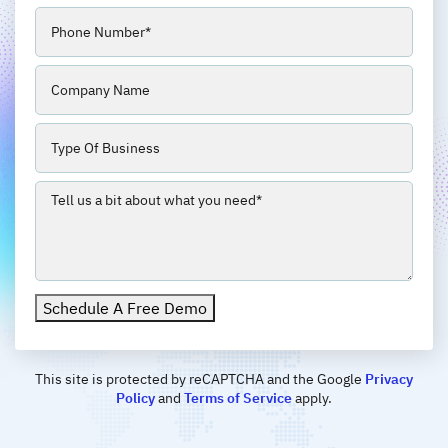
Phone
(Required)
Company
Business
Type
Message
(Required)
Schedule A Free Demo
This site is protected by reCAPTCHA and the Google
Privacy
Policy
and
Terms of Service
apply.