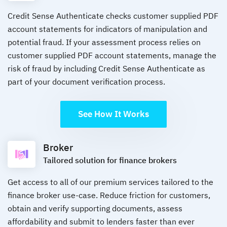
Credit Sense Authenticate checks customer supplied PDF
account statements for indicators of manipulation and
potential fraud. If your assessment process relies on
customer supplied PDF account statements, manage the
risk of fraud by including Credit Sense Authenticate as
part of your document verification process.
See How It Works
Broker
Tailored solution for finance brokers
Get access to all of our premium services tailored to the
finance broker use-case. Reduce friction for customers,
obtain and verify supporting documents, assess
affordability and submit to lenders faster than ever