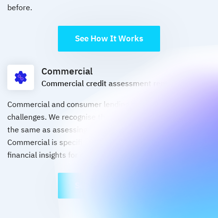
before.
See How It Works
Commercial
Commercial credit assessment report
Commercial and consumer lending have different
challenges. We recognise that assessing a business is not
the same as assessing a consumer, Credit Sense
Commercial is specifically designed to deliver tailored
financial insights for commercial lending applications.
See How It Works