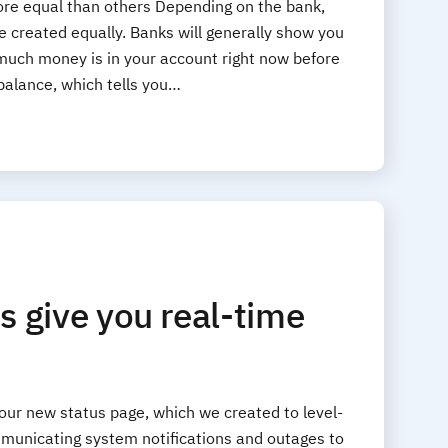
ore equal than others Depending on the bank,
re created equally. Banks will generally show you
 much money is in your account right now before
balance, which tells you…
ns give you real-time
our new status page, which we created to level-
municating system notifications and outages to