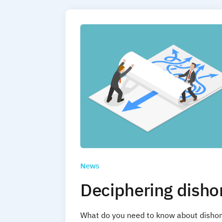
News
Deciphering disho
What do you need to know about dishon