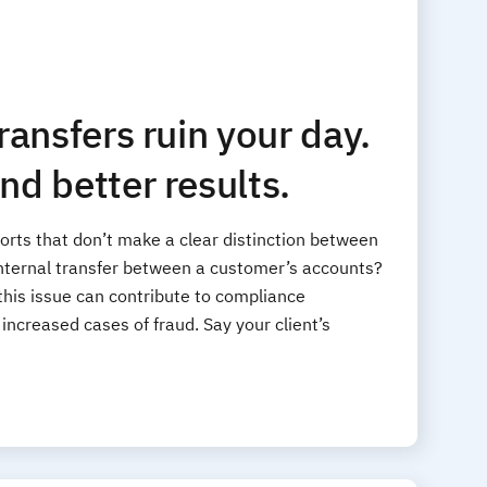
transfers ruin your day.
nd better results.
orts that don’t make a clear distinction between
nternal transfer between a customer’s accounts?
 this issue can contribute to compliance
ncreased cases of fraud. Say your client’s