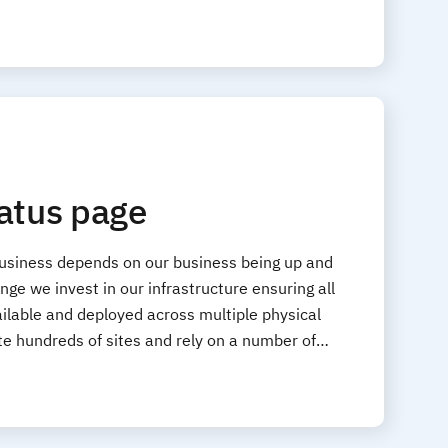
tatus page
business depends on our business being up and
ge we invest in our infrastructure ensuring all
ilable and deployed across multiple physical
ate hundreds of sites and rely on a number of…