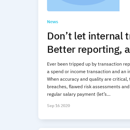
News
Don’t let internal 
Better reporting, a
Ever been tripped up by transaction rep
a spend or income transaction and an i
When accuracy and quality are critical,
breaches, flawed risk assessments and i
regular salary payment (let’s…
Sep 16 2020