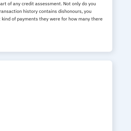
art of any credit assessment. Not only do you
ansaction history contains dishonours, you
t kind of payments they were for how many there