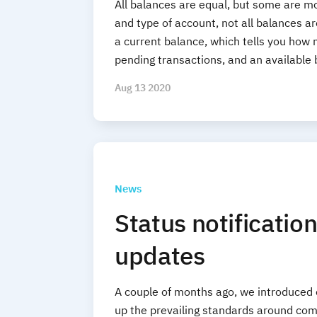
All balances are equal, but some are m
and type of account, not all balances a
a current balance, which tells you how
pending transactions, and an available 
Aug 13 2020
News
Status notificatio
updates
A couple of months ago, we introduced 
up the prevailing standards around com