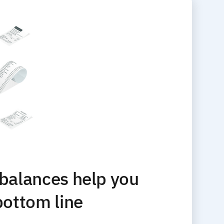
 balances help you
bottom line