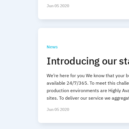
Jun 05 2020
News
Introducing our s
We’re here for you We know that your 
available 24/7/365. To meet this challen
production environments are Highly Ava
sites. To deliver our service we aggreg
Jun 05 2020