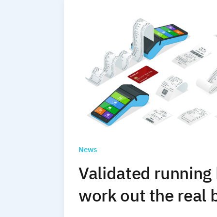
News
Validated running
work out the real 