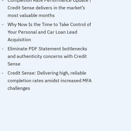
Completion Rate Performance Update |
Credit Sense delivers in the market’s
most valuable months
Why Now Is the Time to Take Control of
Your Personal and Car Loan Lead
Acquisition
Eliminate PDF Statement bottlenecks
and authenticity concerns with Credit
Sense
Credit Sense: Delivering high, reliable
completion rates amidst increased MFA
challenges