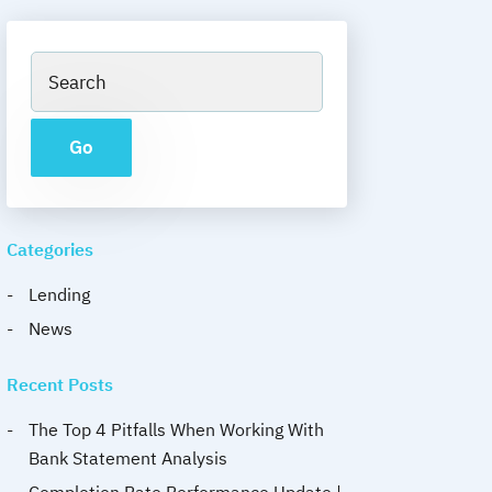
Categories
Lending
News
Recent Posts
The Top 4 Pitfalls When Working With
Bank Statement Analysis