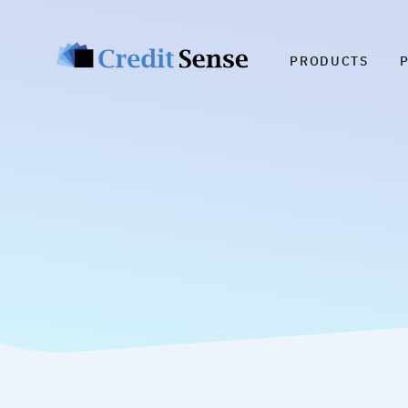
PRODUCTS
Cu
C