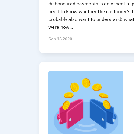
dishonoured payments is an essential p
need to know whether the customer’s tr
probably also want to understand: wha
were how…
Sep 16 2020