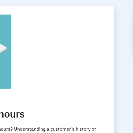
nours
ours? Understanding a customer’s history of