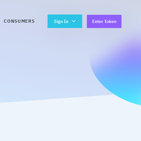
CONSUMERS
Sign In
Enter Token
ring Process
en Roles
Digital Data Capture
PDF Data Extraction
BYO Data
Open Data
 With Bank Statement
Ongoing Data Access
date | Credit Sense
aluable months
>
trol of Your Personal and