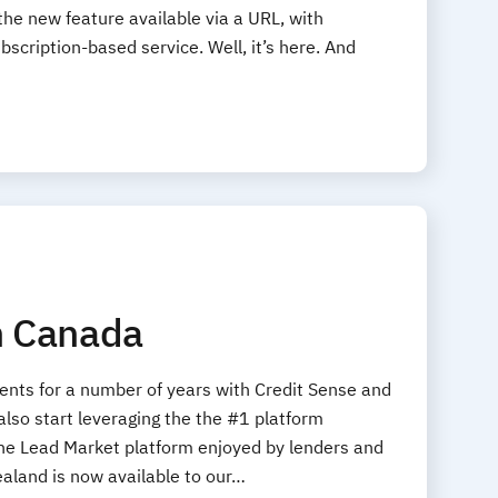
 the new feature available via a URL, with
scription-based service. Well, it’s here. And
in Canada
ents for a number of years with Credit Sense and
lso start leveraging the the #1 platform
 The Lead Market platform enjoyed by lenders and
ealand is now available to our…