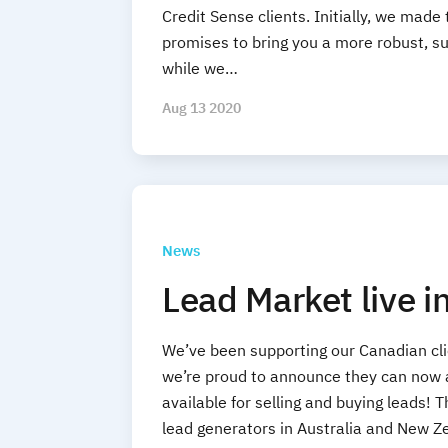
Credit Sense clients. Initially, we made
promises to bring you a more robust, sub
while we…
Aug 13 2020
News
Lead Market live 
We’ve been supporting our Canadian cli
we’re proud to announce they can now a
available for selling and buying leads!
lead generators in Australia and New Z